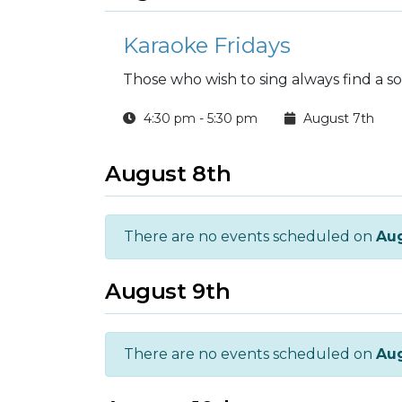
Karaoke Fridays
Those who wish to sing always find a s
4:30 pm - 5:30 pm
August 7th
August 8th
There are no events scheduled on
Aug
August 9th
There are no events scheduled on
Aug