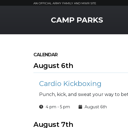
AN OFFICIAL ARMY FAMILY AND MWR SITE
MWR Logo
CAMP PARKS
CALENDAR
August 6th
Cardio Kickboxing
Punch, kick, and sweat your way to bett
4 pm - 5 pm
August 6th
August 7th