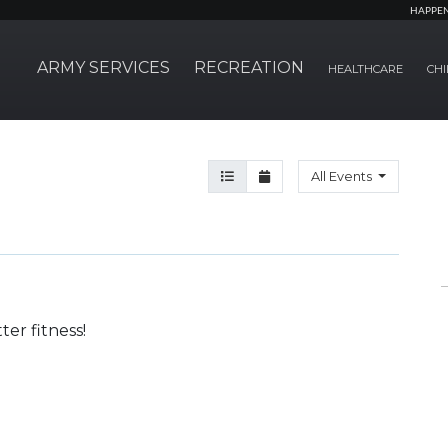
HAPPE
ARMY SERVICES
RECREATION
HEALTHCARE
CHI
Agenda View
Month View
All Events
er fitness!