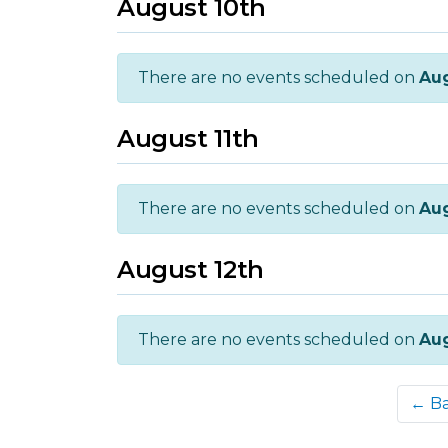
August 10th
There are no events scheduled on
Aug
August 11th
There are no events scheduled on
Aug
August 12th
There are no events scheduled on
Aug
← B