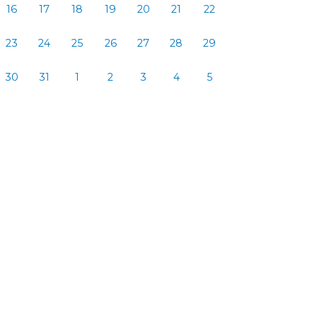
16
17
18
19
20
21
22
23
24
25
26
27
28
29
30
31
1
2
3
4
5