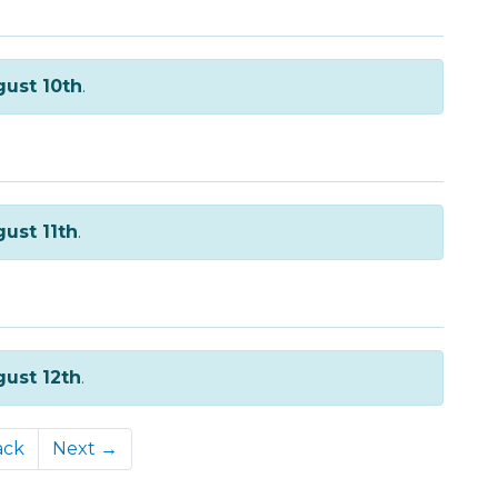
ust 10th
.
ust 11th
.
ust 12th
.
ack
Next →