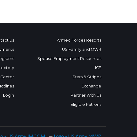
tact Us
Armed Forces Resorts
yments
US Family and MWR
ograms
Spouse Employment Resources
rectory
ICE
 Center
Stars & Stripes
Hotlines
Exchange
Login
Partner With Us
Eligible Patrons