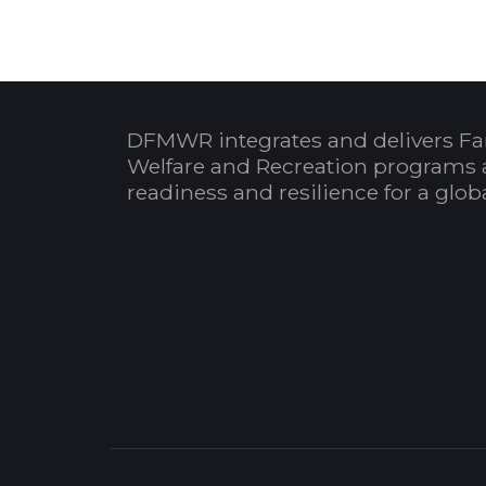
DFMWR integrates and delivers Fa
Welfare and Recreation programs 
readiness and resilience for a glo