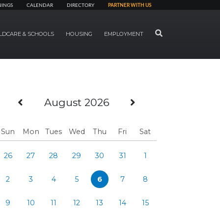
NINGS
CALENDAR
DIRECTORY
PARTNER WITH US
SEARCH
LDCARE & SCHOOLS
HOUSING
EMPLOYMENT
Previous Month
Next Month
August 2026
Sun
Mon
Tues
Wed
Thu
Fri
Sat
26
27
28
29
30
31
1
2
3
4
5
6
7
8
9
10
11
12
13
14
15