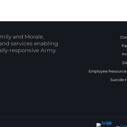
mily and Morale,
Con
and services enabling
Pa
bally-responsive Army.
Pr
Di
Employee Resource
Suicide 