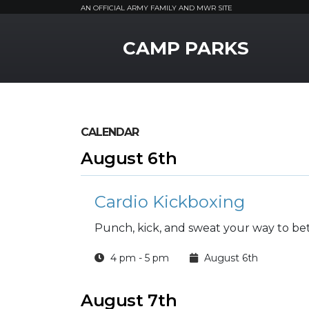
AN OFFICIAL ARMY FAMILY AND MWR SITE
MWR Logo
CAMP PARKS
CALENDAR
August 6th
Cardio Kickboxing
Punch, kick, and sweat your way to bett
4 pm - 5 pm
August 6th
August 7th