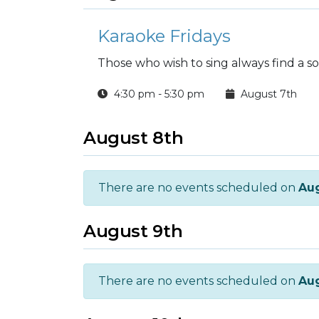
Karaoke Fridays
Those who wish to sing always find a s
4:30 pm - 5:30 pm
August 7th
August 8th
There are no events scheduled on
Aug
August 9th
There are no events scheduled on
Aug