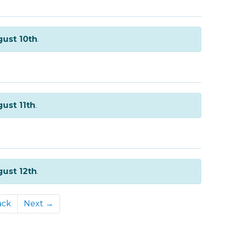
ust 10th
.
ust 11th
.
ust 12th
.
ack
Next →