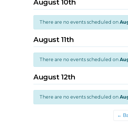
August 10th
There are no events scheduled on
Aug
August 11th
There are no events scheduled on
Aug
August 12th
There are no events scheduled on
Aug
← B