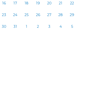
16
17
18
19
20
21
22
23
24
25
26
27
28
29
30
31
1
2
3
4
5