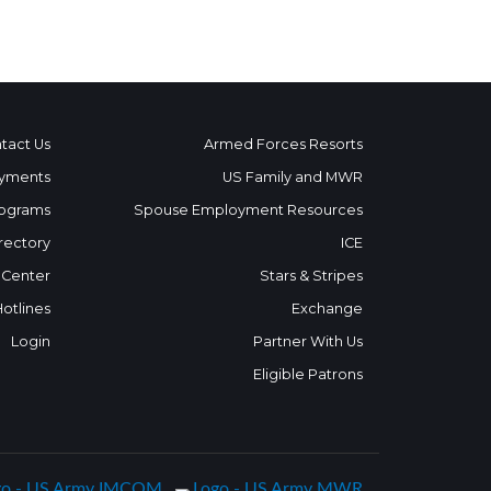
tact Us
Armed Forces Resorts
yments
US Family and MWR
ograms
Spouse Employment Resources
rectory
ICE
 Center
Stars & Stripes
Hotlines
Exchange
Login
Partner With Us
Eligible Patrons