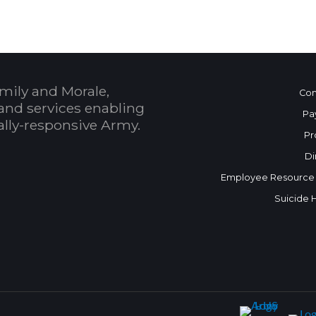
mily and Morale,
Con
and services enabling
Pa
bally-responsive Army.
Pr
Di
Employee Resource
Suicide 