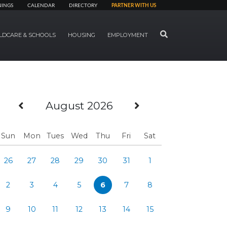
NINGS
CALENDAR
DIRECTORY
PARTNER WITH US
SEARCH
LDCARE & SCHOOLS
HOUSING
EMPLOYMENT
Previous Month
Next Month
August 2026
Sun
Mon
Tues
Wed
Thu
Fri
Sat
26
27
28
29
30
31
1
2
3
4
5
6
7
8
9
10
11
12
13
14
15