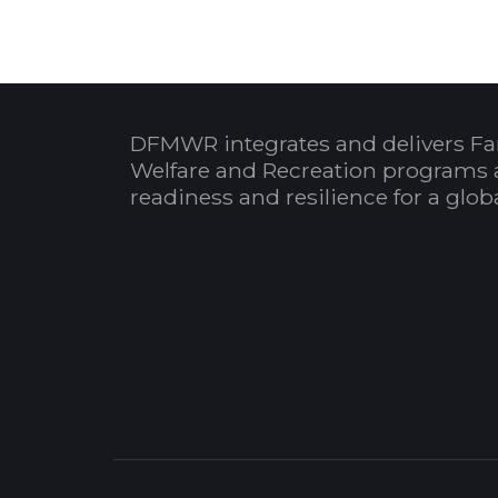
DFMWR integrates and delivers Fa
Welfare and Recreation programs 
readiness and resilience for a glo