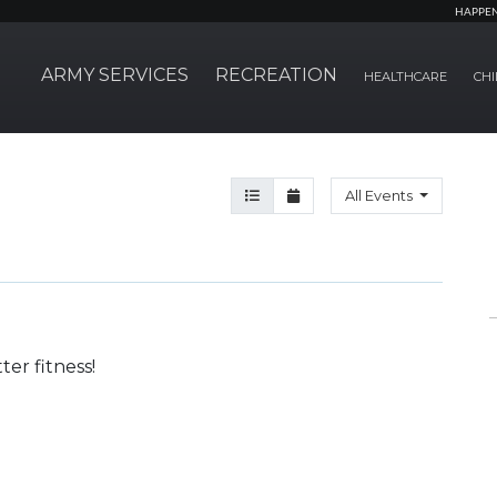
HAPPE
ARMY SERVICES
RECREATION
HEALTHCARE
CHI
Agenda View
Month View
All Events
er fitness!