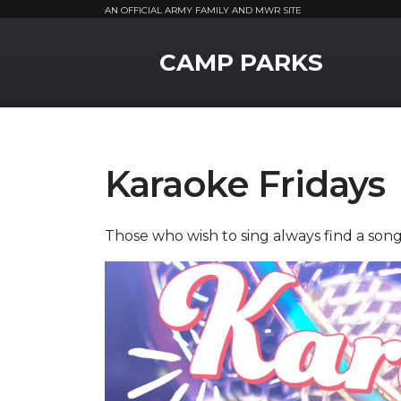
AN OFFICIAL ARMY FAMILY AND MWR SITE
MWR Logo
CAMP PARKS
Karaoke Fridays
Those who wish to sing always find a song