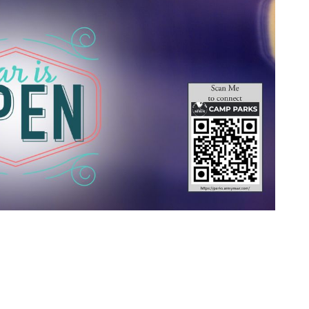
 Calendar