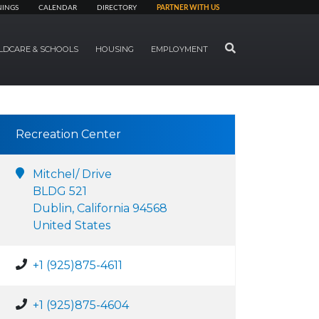
NINGS
CALENDAR
DIRECTORY
PARTNER WITH US
SEARCH
LDCARE & SCHOOLS
HOUSING
EMPLOYMENT
Recreation Center
Mitchel/ Drive
BLDG 521
Dublin, California 94568
United States
+1 (925)875-4611
+1 (925)875-4604