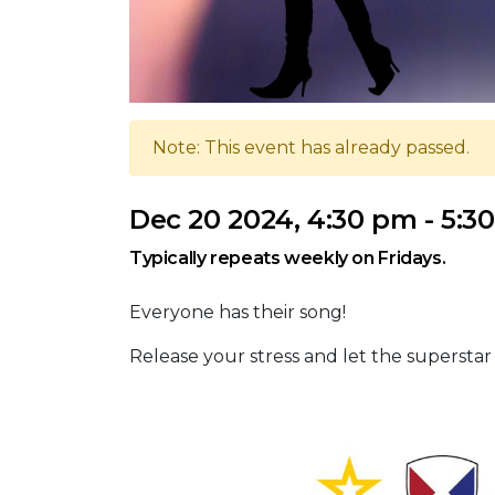
Note: This event has already passed.
Dec 20 2024, 4:30 pm - 5:3
Typically repeats weekly on Fridays.
Everyone has their song!
Release your stress and let the superstar