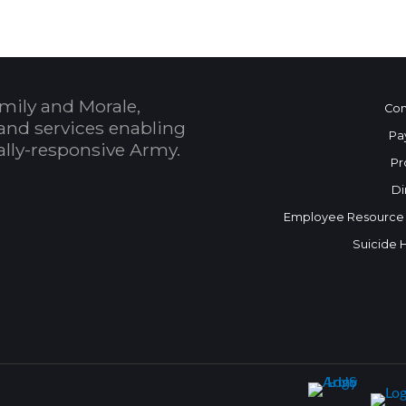
mily and Morale,
Con
and services enabling
Pa
bally-responsive Army.
Pr
Di
Employee Resource
Suicide 