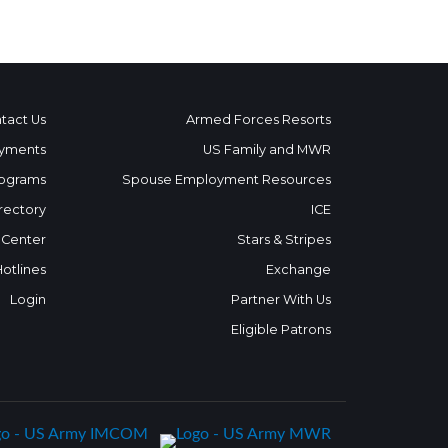
tact Us
Armed Forces Resorts
yments
US Family and MWR
ograms
Spouse Employment Resources
rectory
ICE
 Center
Stars & Stripes
Hotlines
Exchange
Login
Partner With Us
Eligible Patrons