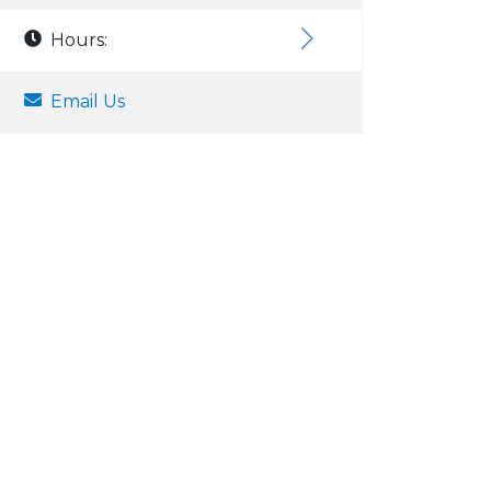
Hours:
Email Us