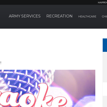
HAPPE
ARMY SERVICES
RECREATION
HEALTHCARE
CHI
!