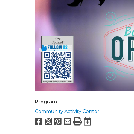
Program
Community Activity Center
Facebook
X
Pinterest
Email
Print
Export to