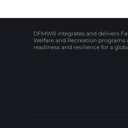
DFMWR integrates and delivers Fa
Welfare and Recreation programs 
readiness and resilience for a glo