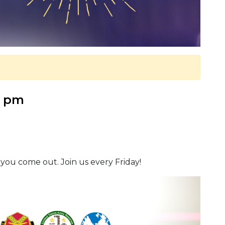
0 pm
 you come out. Join us every Friday!