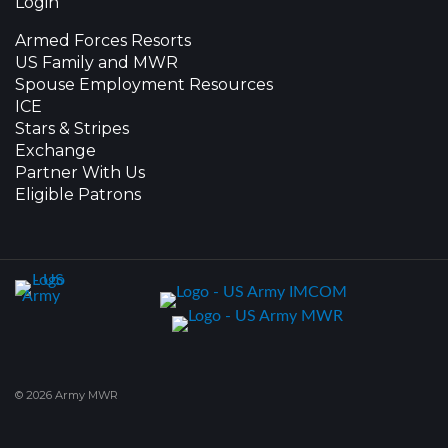
Login
Armed Forces Resorts
US Family and MWR
Spouse Employment Resources
ICE
Stars & Stripes
Exchange
Partner With Us
Eligible Patrons
© 2026 Army MWR