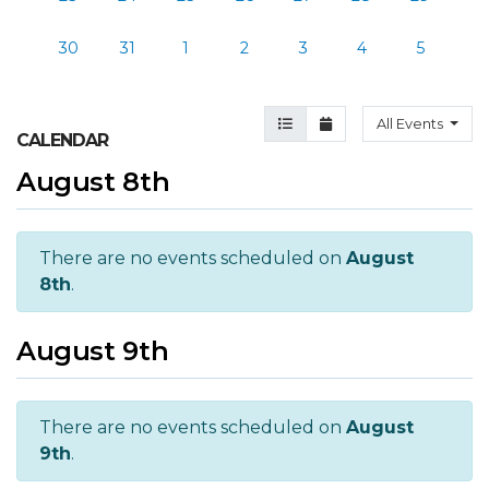
30
31
1
2
3
4
5
Agenda View
Month View
All Events
CALENDAR
August 8th
There are no events scheduled on
August
8th
.
August 9th
There are no events scheduled on
August
9th
.