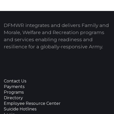
DFMWR integrates and delivers Family and
Morale, Welfare and Recreation programs
and services enabling readiness and
resilience for a globally-responsive Army.
Contact Us
Payments
Programs
Directory
Employee Resource Center
Suicide Hotlines