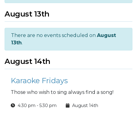
August 13th
There are no events scheduled on
August
13th
.
August 14th
Karaoke Fridays
Those who wish to sing always find a song!
4:30 pm - 5:30 pm
August 14th