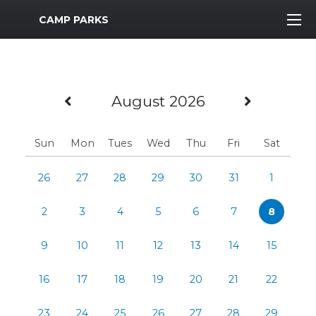
MWR Logo
CAMP PARKS
Previous Month
Next M
August 2026
Sun
Mon
Tues
Wed
Thu
Fri
Sat
26
27
28
29
30
31
1
2
3
4
5
6
7
8
9
10
11
12
13
14
15
16
17
18
19
20
21
22
23
24
25
26
27
28
29