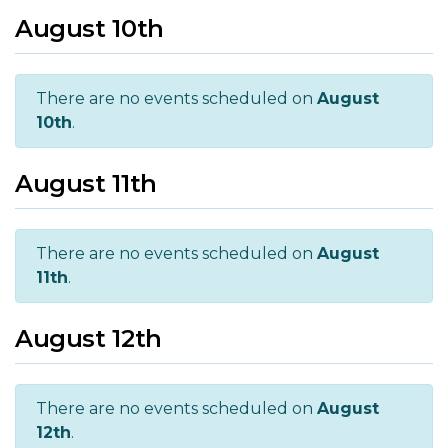
August 10th
There are no events scheduled on
August
10th
.
August 11th
There are no events scheduled on
August
11th
.
August 12th
There are no events scheduled on
August
12th
.