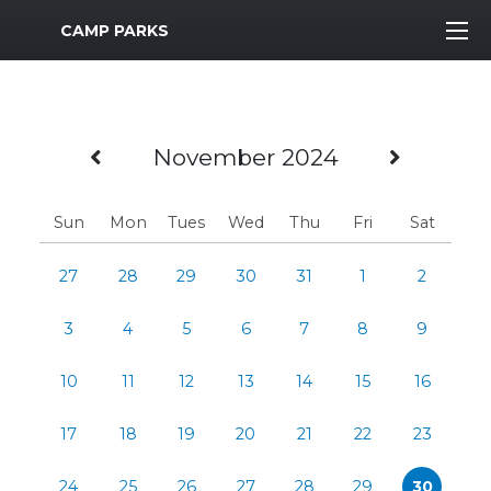
MWR Logo
CAMP PARKS
Previous Month
Next M
November 2024
Sun
Mon
Tues
Wed
Thu
Fri
Sat
27
28
29
30
31
1
2
3
4
5
6
7
8
9
10
11
12
13
14
15
16
17
18
19
20
21
22
23
24
25
26
27
28
29
30