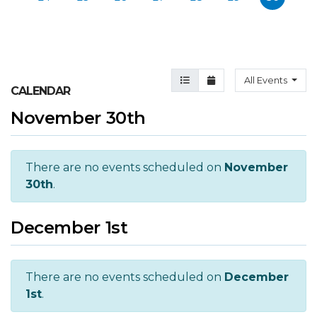
Agenda View
Month View
All Events
CALENDAR
November 30th
There are no events scheduled on
November
30th
.
December 1st
There are no events scheduled on
December
1st
.