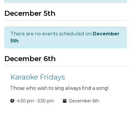
December 5th
There are no events scheduled on
December
5th
.
December 6th
Karaoke Fridays
Those who wish to sing always find a song!
4:30 pm - 5:30 pm
December 6th