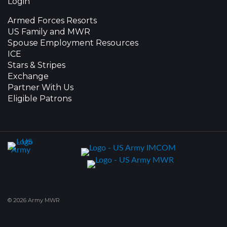
Login
Armed Forces Resorts
US Family and MWR
Spouse Employment Resources
ICE
Stars & Stripes
Exchange
Partner With Us
Eligible Patrons
© 2026 Army MWR