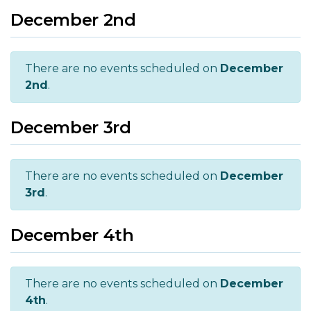
December 2nd
There are no events scheduled on
December
2nd
.
December 3rd
There are no events scheduled on
December
3rd
.
December 4th
There are no events scheduled on
December
4th
.