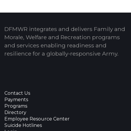
DFMWR integrates and delivers Family and
Morale, Welfare and Recreation programs
and services enabling readiness and
resilience for a globally-responsive Army.
Contact Us
Payments
Programs
Directory
Employee Resource Center
Suicide Hotlines