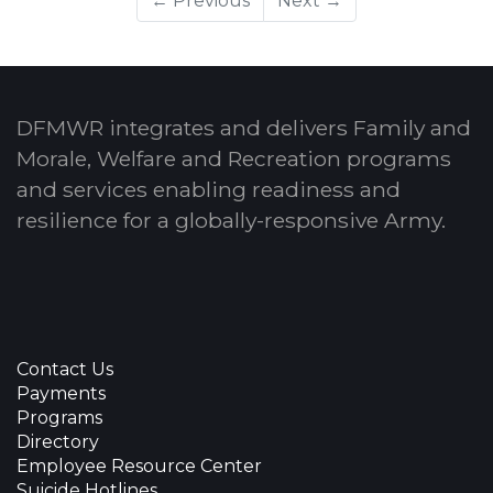
← Previous
Next →
DFMWR integrates and delivers Family and
Morale, Welfare and Recreation programs
and services enabling readiness and
resilience for a globally-responsive Army.
Contact Us
Payments
Programs
Directory
Employee Resource Center
Suicide Hotlines