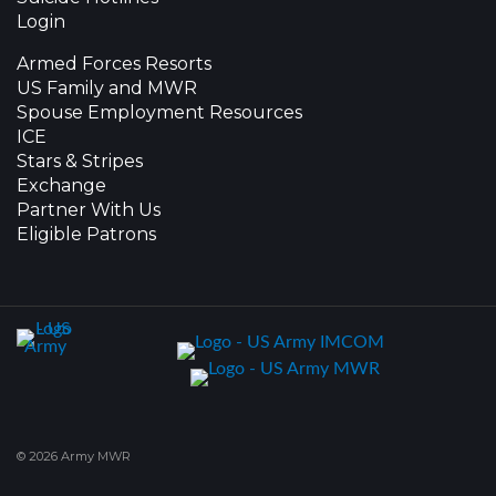
Login
Armed Forces Resorts
US Family and MWR
Spouse Employment Resources
ICE
Stars & Stripes
Exchange
Partner With Us
Eligible Patrons
© 2026 Army MWR