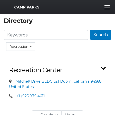
MWR Logo
CAMP PARKS
Directory
Search
Search
Recreation
Recreation Center
Mitchel/ Drive BLDG 521 Dublin, California 94568
United States
+1 (925)875-4611